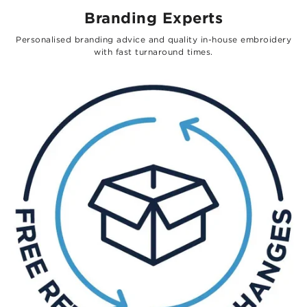
Branding Experts
Personalised branding advice and quality in-house embroidery
with fast turnaround times.