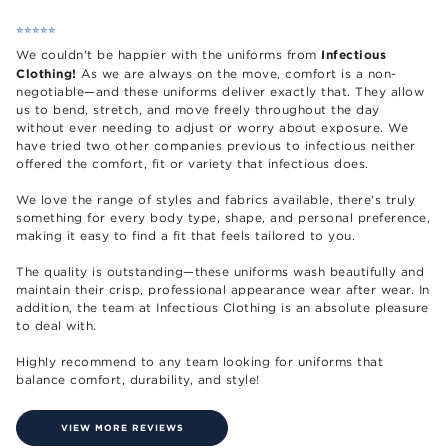
⭐️⭐️⭐️⭐️⭐️
Infectious
We couldn't be happier with the uniforms from
Clothing!
As we are always on the move, comfort is a non-
negotiable—and these uniforms deliver exactly that. They allow
us to bend, stretch, and move freely throughout the day
without ever needing to adjust or worry about exposure. We
have tried two other companies previous to infectious neither
offered the comfort, fit or variety that infectious does.
We love the range of styles and fabrics available, there's truly
something for every body type, shape, and personal preference,
making it easy to find a fit that feels tailored to you.
The quality is outstanding—these uniforms wash beautifully and
maintain their crisp, professional appearance wear after wear. In
addition, the team at Infectious Clothing is an absolute pleasure
to deal with.
Highly recommend to any team looking for uniforms that
balance comfort, durability, and style!
VIEW MORE REVIEWS