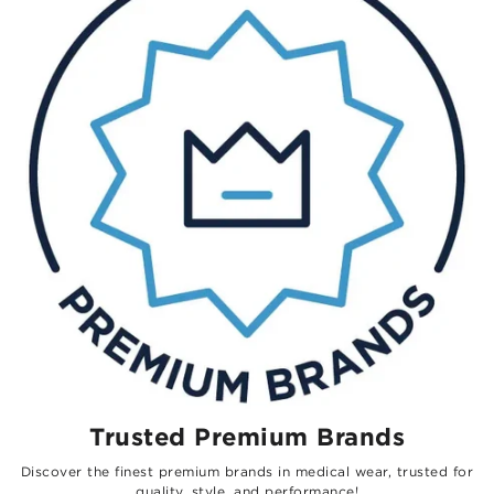
Trusted Premium Brands
Discover the finest premium brands in medical wear, trusted for
quality, style, and performance!