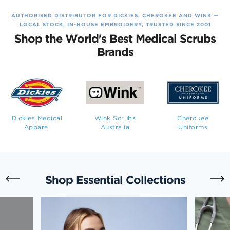
AUTHORISED DISTRIBUTOR FOR DICKIES, CHEROKEE AND WINK —
LOCAL STOCK, IN-HOUSE EMBROIDERY, TRUSTED SINCE 2001
Shop the World's Best Medical Scrubs
Brands
Dickies Medical
Wink Scrubs
Cherokee
Apparel
Australia
Uniforms
Shop Essential Collections