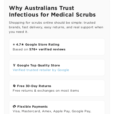
Why Australians Trust
Infectious for Medical Scrubs
Shopping for scrubs online should be simple: trusted
brands, fast delivery, easy returns, and real support when
you need it.
⭐ 4.7★ Google Store Rating
576+ verified reviews
Based on
🏅 Google Top Quality Store
Verified trusted retailer by Google
🔄 Free 30-Day Returns
Free returns & exchanges on most items
💳 Flexible Payments
Visa, Mastercard, Amex, Apple Pay, Google Pay,