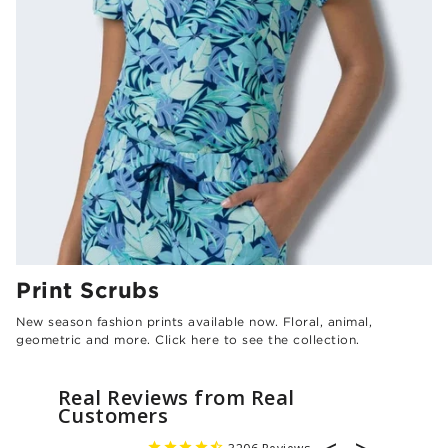
Print Scrubs
New season fashion prints available now. Floral, animal,
geometric and more. Click here to see the collection.
Real Reviews from Real
Customers