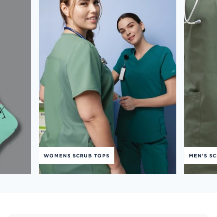
WOMENS SCRUB TOPS
MEN'S S