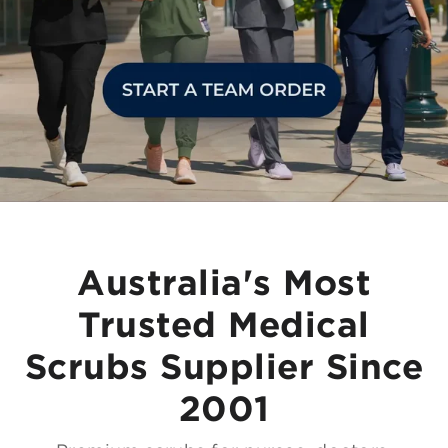
Australia's Most
Trusted Medical
Scrubs Supplier Since
2001