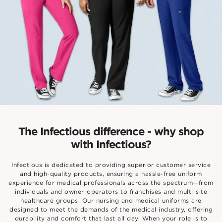
The Infectious difference - why shop
with Infectious?
Infectious is dedicated to providing superior customer service
and high-quality products, ensuring a hassle-free uniform
experience for medical professionals across the spectrum—from
individuals and owner-operators to franchises and multi-site
healthcare groups. Our nursing and medical uniforms are
designed to meet the demands of the medical industry, offering
durability and comfort that last all day. When your role is to