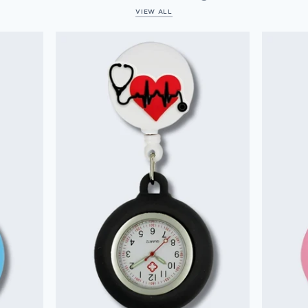
VIEW ALL