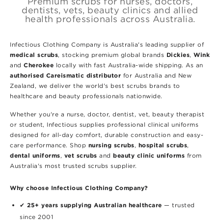
Premium scrubs for nurses, doctors,
dentists, vets, beauty clinics and allied
health professionals across Australia.
Infectious Clothing Company is Australia's leading supplier of
medical scrubs
Dickies
Wink
, stocking premium global brands
,
Cherokee
and
locally with fast Australia-wide shipping. As an
authorised Careismatic distributor
for Australia and New
Zealand, we deliver the world's best scrubs brands to
healthcare and beauty professionals nationwide.
Whether you're a nurse, doctor, dentist, vet, beauty therapist
or student, Infectious supplies professional clinical uniforms
designed for all-day comfort, durable construction and easy-
nursing scrubs
hospital scrubs
care performance. Shop
,
,
dental uniforms
vet scrubs
beauty clinic uniforms
,
and
from
Australia's most trusted scrubs supplier.
Why choose Infectious Clothing Company?
25+ years supplying Australian healthcare
✔
— trusted
since 2001