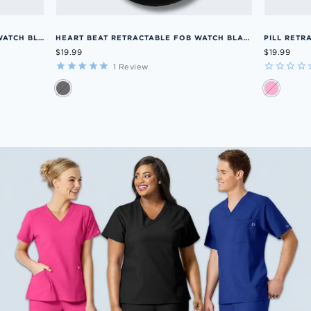
MEN'S SCRUBS RETRACTABLE FOB WATCH BLUE OS
HEART BEAT RETRACTABLE FOB WATCH BLACK OS
PILL RETR
$19.99
$19.99
1
Review