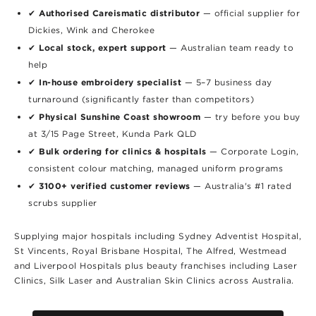
Authorised Careismatic distributor
✔
— official supplier for
Dickies, Wink and Cherokee
Local stock, expert support
✔
— Australian team ready to
help
In-house embroidery specialist
✔
— 5–7 business day
turnaround (significantly faster than competitors)
Physical Sunshine Coast showroom
✔
— try before you buy
at 3/15 Page Street, Kunda Park QLD
Bulk ordering for clinics & hospitals
✔
— Corporate Login,
consistent colour matching, managed uniform programs
3100+ verified customer reviews
✔
— Australia's #1 rated
scrubs supplier
Supplying major hospitals including Sydney Adventist Hospital,
St Vincents, Royal Brisbane Hospital, The Alfred, Westmead
and Liverpool Hospitals plus beauty franchises including Laser
Clinics, Silk Laser and Australian Skin Clinics across Australia.