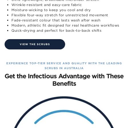
Wrinkle-resistant and easy-care fabric
Moisture-wicking to keep you cool and dry
Flexible four-way stretch for unrestricted movement
Fade-resistant colour that lasts wash after wash
Modern, athletic fit designed for real healthcare workflows
Quick-drying and perfect for back-to-back shifts
VIEW THE SCRUBS
EXPERIENCE TOP-TIER SERVICE AND QUALITY WITH THE LEADING
SCRUBS IN AUSTRALIA
Get the Infectious Advantage with These
Benefits