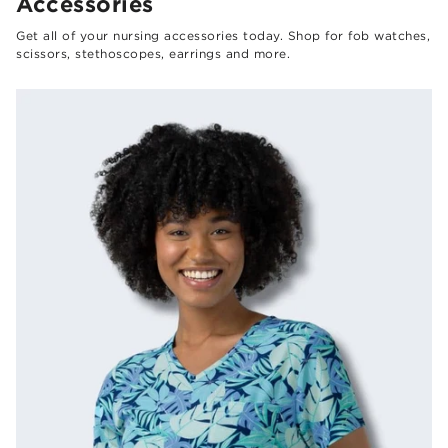
Accessories
Get all of your nursing accessories today. Shop for fob watches,
scissors, stethoscopes, earrings and more.