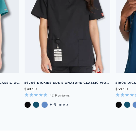
86706SP DICKIES EDS SIGNATURE CLASSIC WOMENS V-NECK SCRUB TOP
86706 DICKIES EDS SIGNATURE CLASSIC WOMENS V-NECK SCRUB TOP
$48.99
$59.99
42
Reviews
+ 6 more