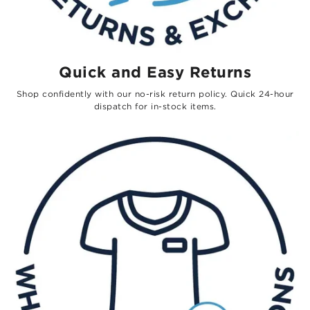
Quick and Easy Returns
Shop confidently with our no-risk return policy. Quick 24-hour
dispatch for in-stock items.