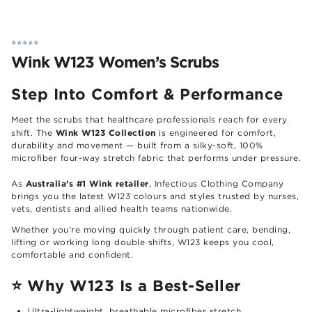
⭐️⭐️⭐️⭐️⭐️
Wink W123 Women’s Scrubs
Step Into Comfort & Performance
Meet the scrubs that healthcare professionals reach for every
Wink W123 Collection
shift. The
is engineered for comfort,
durability and movement — built from a silky-soft, 100%
microfiber four-way stretch fabric that performs under pressure.
Australia’s #1 Wink retailer
As
, Infectious Clothing Company
brings you the latest W123 colours and styles trusted by nurses,
vets, dentists and allied health teams nationwide.
Whether you're moving quickly through patient care, bending,
lifting or working long double shifts, W123 keeps you cool,
comfortable and confident.
⭐
Why W123 Is a Best-Seller
Ultra-lightweight, breathable microfiber stretch