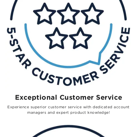
Exceptional Customer Service
Experience superior customer service with dedicated account
managers and expert product knowledge!