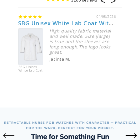
3206
01/08/2026
SBG Unisex White Lab Coat With Logo
Perfe
High quality fabric material
and well made. Size (large)
is true and the sleeves are
long enough.The logo looks
great.
Jacinta M.
SBG Unisex
DK615 Dic
White Lab Coat
EDS Essent
Women's V
Neck Top
RETRACTABLE NURSE FOB WATCHES WITH CHARACTER — PRACTICAL
FOR THE WARD, PERFECT FOR YOUR POCKET.
Time for Something Fun