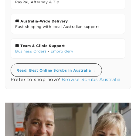
PayPal, Afterpay & Zip
🚚 Australia-Wide Delivery
Fast shipping with local Australian support
🏥 Team & Clinic Support
Business Orders
·
Embroidery
Read: Best Online Scrubs in Australia →
Prefer to shop now?
Browse Scrubs Australia