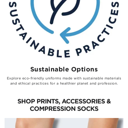
Sustainable Options
Explore eco-friendly uniforms made with sustainable materials
and ethical practices for a healthier planet and profession.
SHOP PRINTS, ACCESSORIES &
COMPRESSION SOCKS