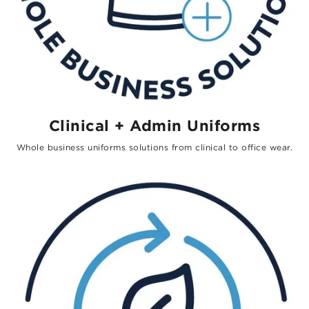
Clinical + Admin Uniforms
Whole business uniforms solutions from clinical to office wear.