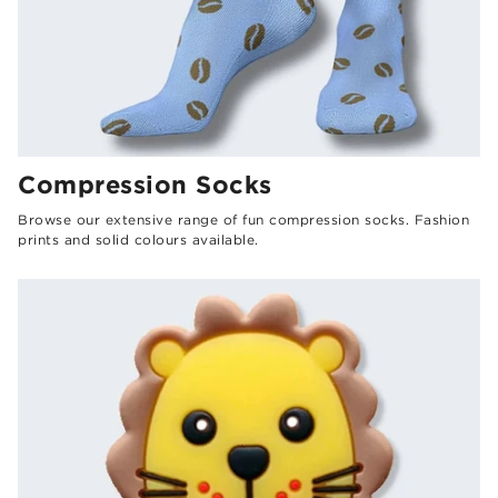
Compression Socks
Browse our extensive range of fun compression socks. Fashion
prints and solid colours available.