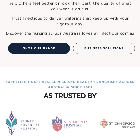
help others feel better or look their best, the quality of what
you wear is crucial.
Trust Infectious to deliver uniforms that keep up with your
rigorous day.
Discover the nursing scrubs Australia loves at Infectious.com.au
SHOP OUR RANGE
BUSINESS SOLUTIONS
SUPPLYING HOSPITALS, CLINICS AND BEAUTY FRANCHISES ACROSS
AUSTRALIA SINCE 2001
AS TRUSTED BY