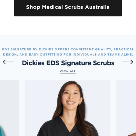
Shop Medical Scrubs Australia
EDS SIGNATURE BY DICKIES OFFERS CONSISTENT QUALITY, PRACTICAL
DESIGN, AND EASY OUTFITTING FOR INDIVIDUALS AND TEAMS ALIKE.
Dickies EDS Signature Scrubs
VIEW ALL