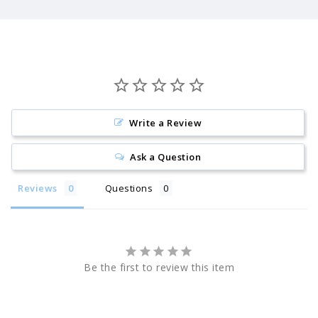
Write a Review
Ask a Question
Reviews
Questions
Be the first to review this item