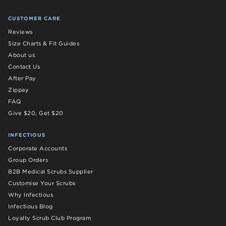
CUSTOMER CARE
Reviews
Size Charts & Fit Guides
About us
Contact Us
After Pay
Zippay
FAQ
Give $20, Get $20
INFECTIOUS
Corporate Accounts
Group Orders
B2B Medical Scrubs Supplier
Customise Your Scrubs
Why Infectious
Infectious Blog
Loyalty Scrub Club Program