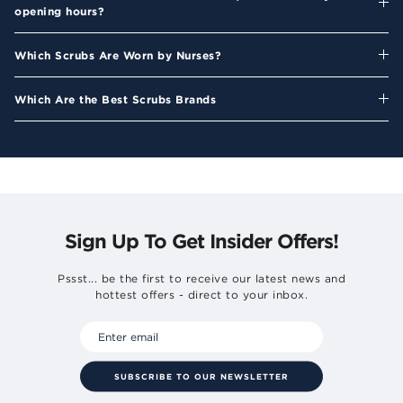
opening hours?
Which Scrubs Are Worn by Nurses?
Which Are the Best Scrubs Brands
Sign Up To Get Insider Offers!
Pssst... be the first to receive our latest news and
hottest offers - direct to your inbox.
SUBSCRIBE TO OUR NEWSLETTER