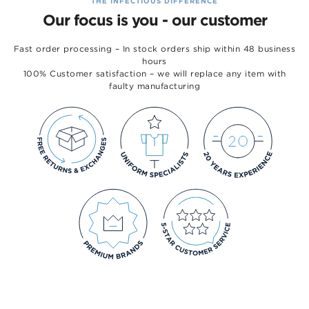
THE INFECTIOUS DIFFERENCE
Our focus is you - our customer
Fast order processing – In stock orders ship within 48 business
hours
100% Customer satisfaction – we will replace any item with
faulty manufacturing