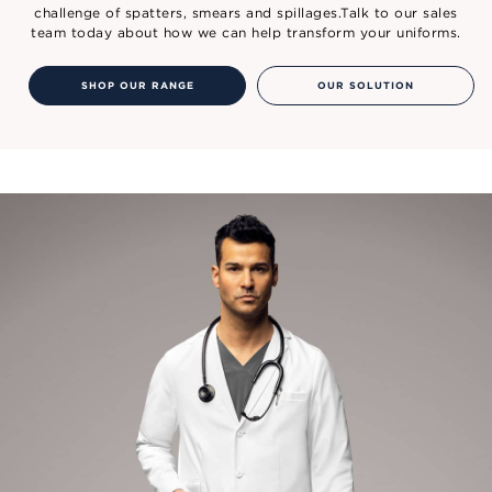
challenge of spatters, smears and spillages.Talk to our sales
team today about how we can help transform your uniforms.
SHOP OUR RANGE
OUR SOLUTION