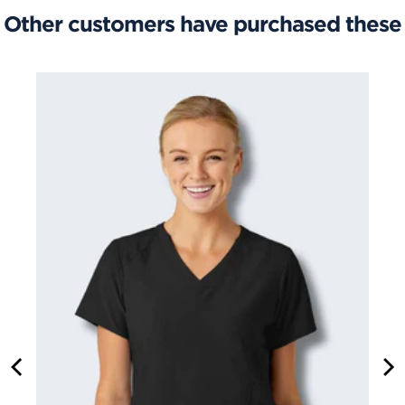
Other customers have purchased these
CARGO SCRUBS PANT