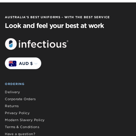
AUSTRALIA'S BEST UNIFORMS - WITH THE BEST SERVICE
Look and feel your best at work
Currency
AUD $
ORDERING
Delivery
Corporate Orders
Returns
Privacy Policy
Modern Slavery Policy
Terms & Conditions
Have a question?