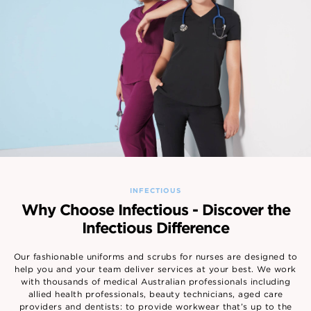
INFECTIOUS
Why Choose Infectious - Discover the
Infectious Difference
Our fashionable uniforms and scrubs for nurses are designed to
help you and your team deliver services at your best. We work
with thousands of medical Australian professionals including
allied health professionals, beauty technicians, aged care
providers and dentists: to provide workwear that’s up to the