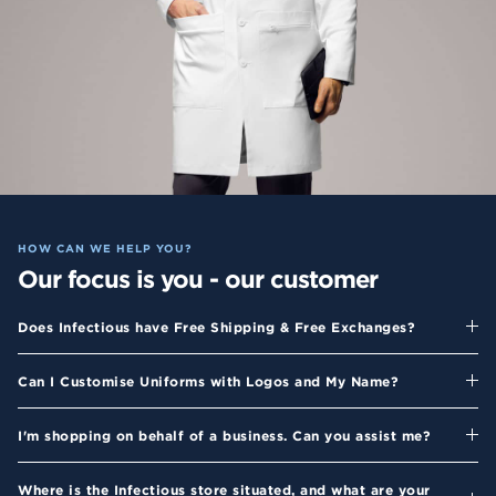
HOW CAN WE HELP YOU?
Our focus is you - our customer
Does Infectious have Free Shipping & Free Exchanges?
Can I Customise Uniforms with Logos and My Name?
I'm shopping on behalf of a business. Can you assist me?
Where is the Infectious store situated, and what are your