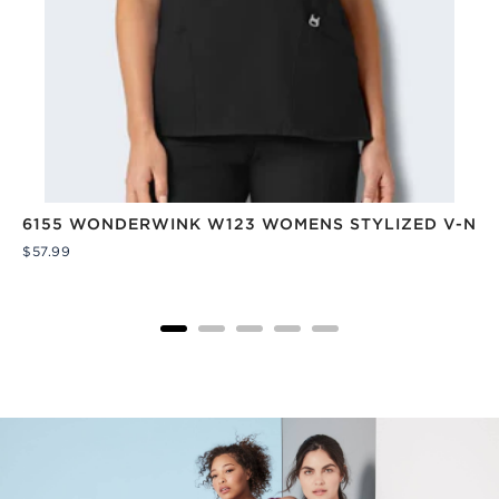
6155 WONDERWINK W123 WOMENS STYLIZED V-NEC
Price
$57.99