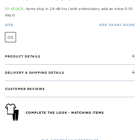
In stock,
items ship in 24-48 hrs (with embroidery add an extra 5-10
days)
SIZE
SIZE CHART GUIDE
OS
PRODUCT DETAILS
DELIVERY & SHIPPING DETAILS
CUSTOMER REVIEWS
COMPLETE THE LOOK - MATCHING ITEMS